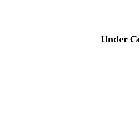
Under Co